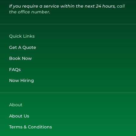
If you require a service within the next 24 hours,
call
the office number
.
Quick Links
Get A Quote
Book Now
FAQs
Now Hiring
About
About Us
Terms & Conditions