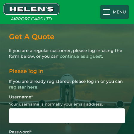
MENU
AIRPORT CARS LTD
Airport Transfers
Get A Quote
If you are a regular customer, please log in using the
Gatwick
Cruise Terminals
form below, or you can
continue as a guest
.
Please log in
Heathrow
Southampton Cruise Terminal
Appointments
If you are already registered, please log in or you can
register here
.
Luton
Portsmouth International Port
About
Username
*
Your username is normally your email address.
Southampton
Tilbury Cruise Terminal
FAQs
Password
*