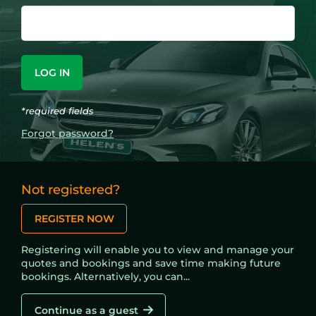
Stansted
Port of Dover
Contact Us
London City
Get A Quote
LOG IN
Booking Form
*
required fields
Forgot password?
Log In
Not registered?
01243 820 820
REGISTER NOW
Registering will enable you to view and manage your
quotes and bookings and save time making future
bookings. Alternatively, you can...
Continue as a guest