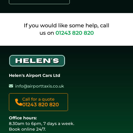
If you would like some help, call
us on
01243 820 820
Helen's Airport Cars Ltd
info@airporttaxis.co.uk
Call for a quote
01243 820 820
Office hours:
8.30am to 6pm, 7 days a week.
Book online 24/7.