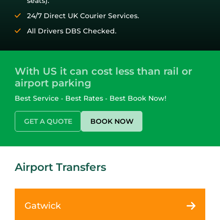
seats).
24/7 Direct UK Courier Services.
All Drivers DBS Checked.
With US it can cost less than rail or
airport parking
Best Service ‑ Best Rates ‑ Best Book Now!
GET A QUOTE
BOOK NOW
Airport Transfers
Gatwick