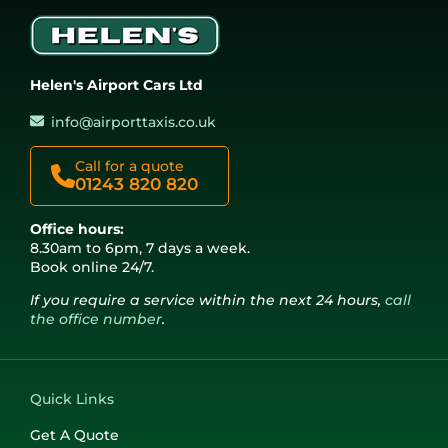
Helen's Airport Cars Ltd
info@airporttaxis.co.uk
Call for a quote
01243 820 820
Office hours:
8.30am to 6pm, 7 days a week.
Book online 24/7.
If you require a service within the next 24 hours,
call
the office number
.
Quick Links
Get A Quote