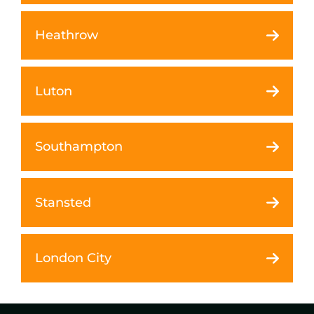
Heathrow
Luton
Southampton
Stansted
London City