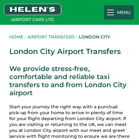
MENU
AIRPORT CARS LTD
Airport Transfers
HOME
/
AIRPORT TRANSFERS
/
LONDON CITY
London City Airport Transfers
Gatwick
Cruise Terminals
We provide stress-free,
comfortable and reliable taxi
Heathrow
Southampton Cruise Terminal
Appointments
transfers to and from London City
airport
Luton
Portsmouth International Port
About
Start your journey the right way with a punctual
pick-up from your home to arrive in plenty of time
for your flight departing from London City airport. If
Southampton
Tilbury Cruise Terminal
FAQs
you are visiting or returning to the UK, we can meet
you at London City airport with our meet and greet
service with flight monitoring to ensure we are there