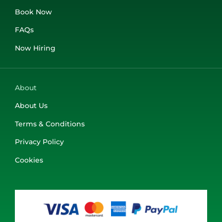
Book Now
FAQs
Now Hiring
About
About Us
Terms & Conditions
Privacy Policy
Cookies