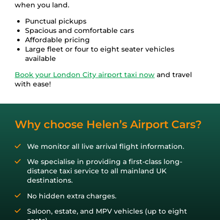
Stansted
Port of Dover
Contact Us
when you land.
Punctual pickups
Spacious and comfortable cars
London City
Get A Quote
Affordable pricing
Large fleet or four to eight seater vehicles
available
Booking Form
Book your London City airport taxi now
and travel
with ease!
Log In
Why choose Helen’s Airport Cars?
01243 820 820
We monitor all live arrival flight information.
We specialise in providing a first-class long-
distance taxi service to all mainland UK
destinations.
No hidden extra charges.
Saloon, estate, and MPV vehicles (up to eight