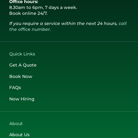
Office hours:
Stansted
Port of Dover
Contact Us
8.30am to 6pm, 7 days a week.
Book online 24/7.
If you require a service within the next 24 hours,
call
London City
Get A Quote
the office number
.
Booking Form
Quick Links
Get A Quote
Log In
Book Now
FAQs
01243 820 820
Now Hiring
About
About Us