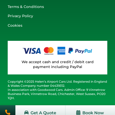
Terms & Conditions
Privacy Policy
Cookies
We accept cash and credit / debit card
payment including PayPal
Copyright ©2025 Helen’s Airport Cars Ltd. Registered in England
& Wales Company number 04439312.
In association with Goodwood Cars. Admin Office: 9 Vinnetrow
Business Park, Vinnetrow Road, Chichester, West Sussex, PO20
1QH.
Get A Quote
Book Now