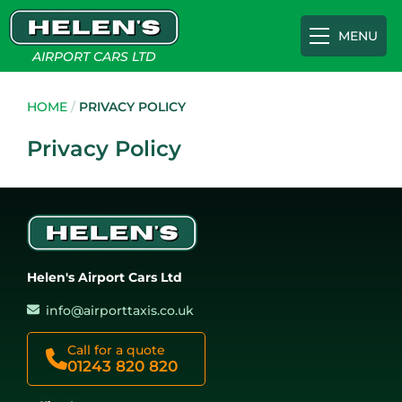
MENU
AIRPORT CARS LTD
Airport Transfers
HOME
/
PRIVACY POLICY
Privacy Policy
Gatwick
Cruise Terminals
Heathrow
Southampton Cruise Terminal
Appointments
Helen's Airport Cars Ltd
Luton
Portsmouth International Port
About
info@airporttaxis.co.uk
Southampton
Tilbury Cruise Terminal
FAQs
Call for a quote
01243 820 820