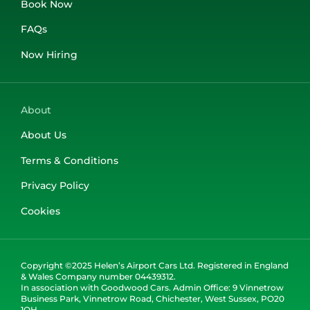
Book Now
FAQs
Now Hiring
About
About Us
Terms & Conditions
Privacy Policy
Cookies
Copyright ©2025 Helen’s Airport Cars Ltd. Registered in England
& Wales Company number 04439312.
In association with Goodwood Cars. Admin Office: 9 Vinnetrow
Business Park, Vinnetrow Road, Chichester, West Sussex, PO20
1QH.