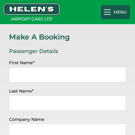
MENU
AIRPORT CARS LTD
Airport Transfers
Make A Booking
Passenger Details
Gatwick
Cruise Terminals
First Name
*
Heathrow
Southampton Cruise Terminal
Appointments
Last Name
*
Luton
Portsmouth International Port
About
Southampton
Tilbury Cruise Terminal
FAQs
Company Name