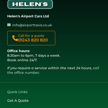
Helen's Airport Cars Ltd
info@airporttaxis.co.uk
Call for a quote
01243 820 820
Office hours:
8.30am to 6pm, 7 days a week.
Book online 24/7.
If you require a service within the next 24 hours,
call
the office number
.
Quick Links
Get A Quote